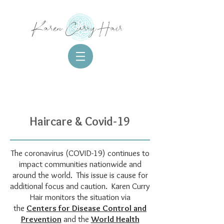
Karen Curry Hair
Haircare & Covid-19
The coronavirus (COVID-19) continues to
impact communities nationwide and
around the world. This issue is cause for
additional focus and caution. Karen Curry
Hair monitors the situation via
the
Centers for Disease Control and
Prevention
and the
World Health