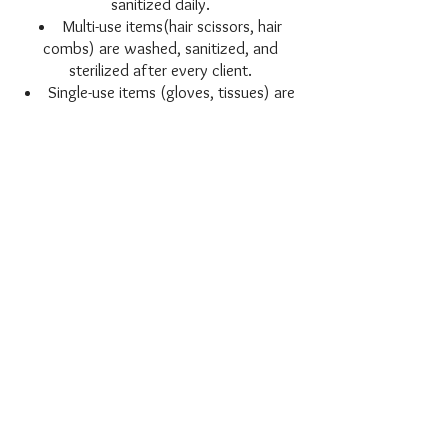
sanitized daily.
Multi-use items(hair scissors, hair
combs) are washed, sanitized, and
sterilized after every client.
Single-use items (gloves, tissues) are
disposed of after each service.
With Karen Curry Hair, you enjoy a
private suite with you and the stylist
limiting your exposure to others.
If you're sick and have an
appointment scheduled
You are recommended to stay home if
you feel sick. You're welcome to
reschedule appointments, especially as
we all continue to exercise caution.
Karen Curry Hair will remain open and
continue to ensure a
safe and exceptional experience for all
clients