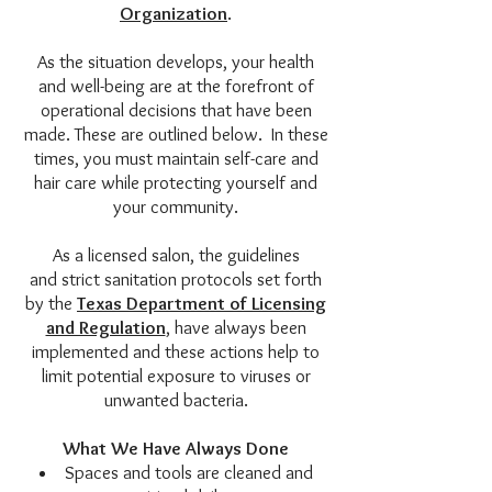
Organization
.
As the situation develops, your health
and well-being are at the forefront of
operational decisions that have been
made. These are outlined below. In these
times, you must maintain self-care and
hair care while protecting yourself and
your community.
As a licensed salon, the guidelines
and strict sanitation protocols set forth
by the
Texas Department of Licensing
and Regulation
, have always been
implemented and these actions help to
limit potential exposure to viruses or
unwanted bacteria.
What We Have Always Done
Spaces and tools are cleaned and