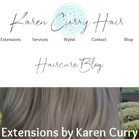
Karen Curry Hair
Extensions
Services
Stylist
Contact
Shop
Haircare Blog
Extensions by Karen Curry