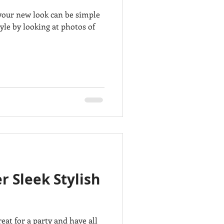
g your new look can be simple
le by looking at photos of
r Sleek Stylish