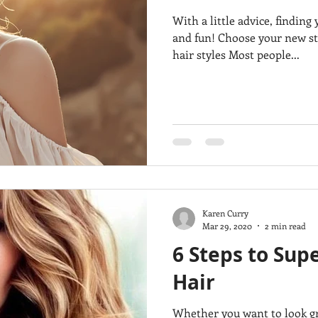
With a little advice, findin
and fun! Choose your new sty
hair styles Most people...
Karen Curry
Mar 29, 2020
2 min read
6 Steps to Supe
Hair
Whether you want to look great for a party and have all