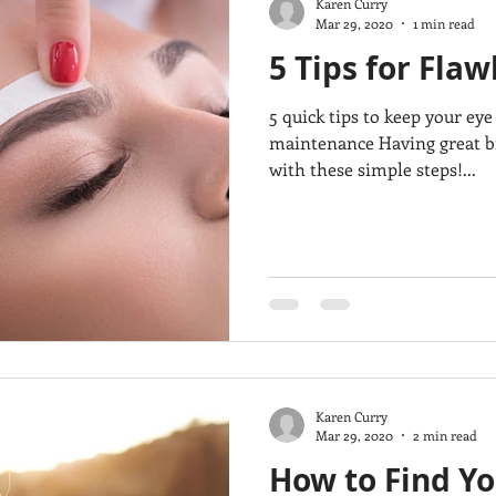
Karen Curry
Mar 29, 2020
1 min read
5 Tips for Fla
5 quick tips to keep your ey
maintenance Having great br
with these simple steps!...
Karen Curry
Mar 29, 2020
2 min read
How to Find Y