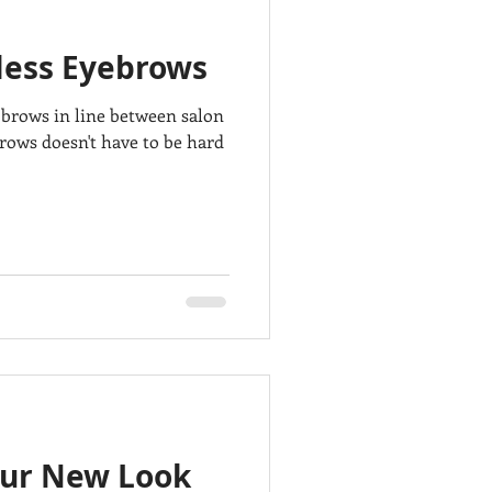
wless Eyebrows
e brows in line between salon
ows doesn't have to be hard
our New Look