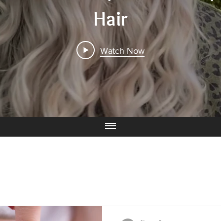
Hair
Watch Now